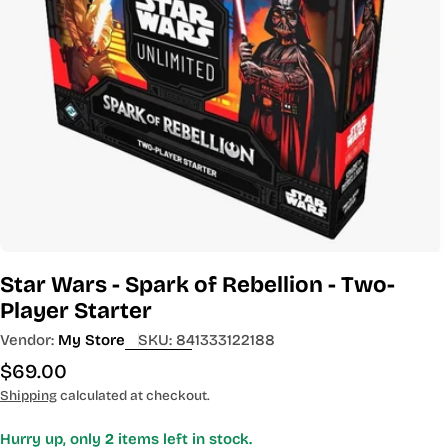
Open media 0 in modal
Star Wars - Spark of Rebellion - Two-
Player Starter
Vendor:
My Store
SKU:
841333122188
Regular
$69.00
price
Shipping
calculated at checkout.
Hurry up, only
2
items left in stock.