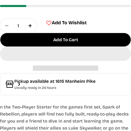
Quantity
Add To Wishlist
Decrease Quantity For Star Wars - Spark Of Rebel
Increase Quantity For Star Wars - Spark
Add To Cart
Pickup available at
1615 Manheim Pike
Usually ready in 24 hours
n the Two-Player Starter for the games first set, Spark of
Rebellion, players will find two fully built, ready-to-play decks
for you and a friend to dive in and start learning the game.
Players will shield their allies as Luke Skywalker, or go on the