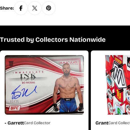
Share:
Trusted by Collectors Nationwide
- Garrett
Grant
Card Collector
Card Collec