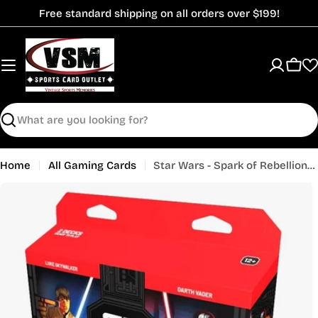
Skip
Free standard shipping on all orders over $199!
to
content
Cart
Search
Home
All Gaming Cards
Star Wars - Spark of Rebellion - Two-Player Starter