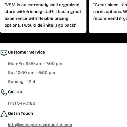
"VSM is an extremely well organized
"Great place. Ki
store with friendly staff! I had a great
cards options. W
experience with flexible pricing
recommend if yo
options. I would definitely go back!"
Customer Service
Mon-Fri, 11:00 am - 7:00 pm
Sat 10:00 am - 6:00 pm
Sunday - 12-4
Call Us
(717) 947-0189
Get in Touch
info@vsmsportscardoutlet.com