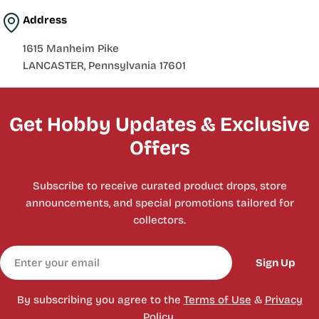
Address
1615 Manheim Pike
LANCASTER, Pennsylvania 17601
Get Hobby Updates & Exclusive
Offers
Subscribe to receive curated product drops, store
announcements, and special promotions tailored for
collectors.
Email
Sign Up
By subscribing you agree to the
Terms of Use
&
Privacy
Policy.