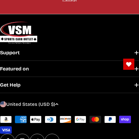
Support
Featured on
Get Help
C
United States (USD $)
o
u
Payment
methods
n
t