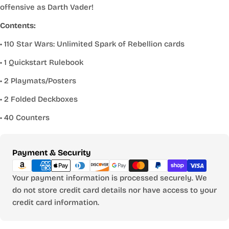
offensive as Darth Vader!
Contents:
• 110 Star Wars: Unlimited Spark of Rebellion cards
• 1 Quickstart Rulebook
• 2 Playmats/Posters
• 2 Folded Deckboxes
• 40 Counters
Payment
Payment & Security
methods
Your payment information is processed securely. We
do not store credit card details nor have access to your
credit card information.