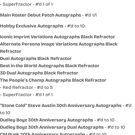
- SuperFractor - #'d 1 of 1
Main Roster Debut Patch Autographs
- #'d 1/1
Hobby Exclusive Autographs
- #'d to 10:
Iconic Imprint Variations Autographs Black Refractor
Alternate Persona Image Variations Autographs Black
Refractor
Dual Autographs Black Refractor
Best in the World Autographs Black Refractor
3D Dual Autographs Black Refractor
The People's Champ Autographs Black Refractor
- Red Refractor - #'d to 5
- SuperFractor - #'d 1 of 1
"Stone Cold" Steve Austin 30th Anniversary Autographs
- #'d
to 10
Dudley Boyz 30th Anniversary Autographs
- #'d to 10
Dudley Boyz 30th Anniversary Dual Autographs
- #'d to 10
CM Punk 20th Anniversary Autographs
- #'d to 10