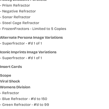
- Prism Refractor
- Negative Refractor
- Sonar Refractor
- Steel Cage Refractor
- FrozenFractors - Limited to 5 Copies
Alternate Persona Image Variations
- Superfractor - #'d 1 of 1
Iconic Imprints Image Variations
- Superfractor - #'d 1 of 1
Insert Cards
Scope
Viral Shock
Womens Division
- Refractor
- Blue Refractor - #'d to 150
- Green Refractor - #'d to 99