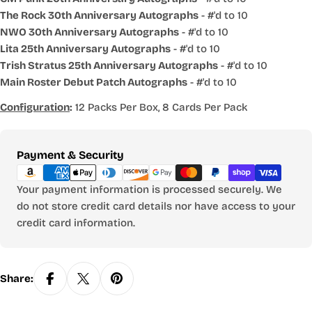
The Rock 30th Anniversary Autographs
- #'d to 10
NWO 30th Anniversary Autographs
- #'d to 10
Lita 25th Anniversary Autographs
- #'d to 10
Trish Stratus 25th Anniversary Autographs
- #'d to 10
Main Roster Debut Patch Autographs
- #'d to 10
Configuration
:
12 Packs Per Box, 8 Cards Per Pack
Payment
Payment & Security
methods
Your payment information is processed securely. We
do not store credit card details nor have access to your
credit card information.
Share: