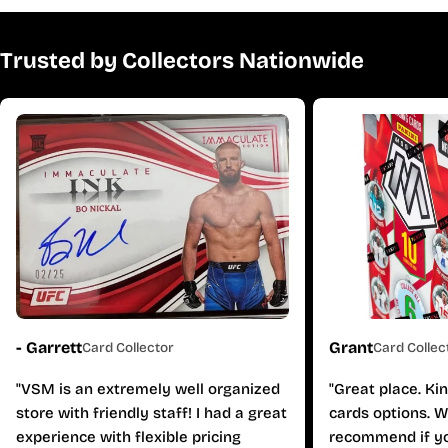
Trusted by Collectors Nationwide
- Garrett
Grant
Card Collector
Card Collec
"VSM is an extremely well organized
"Great place. Ki
store with friendly staff! I had a great
cards options. W
experience with flexible pricing
recommend if yo