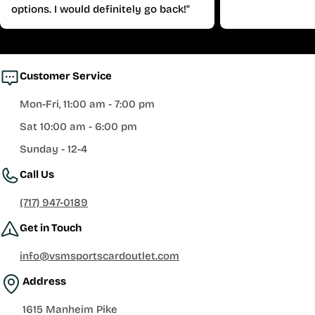
options. I would definitely go back!"
Customer Service
Mon-Fri, 11:00 am - 7:00 pm
Sat 10:00 am - 6:00 pm
Sunday - 12-4
Call Us
(717) 947-0189
Get in Touch
info@vsmsportscardoutlet.com
Address
1615 Manheim Pike