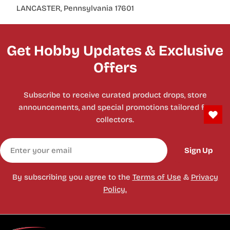
LANCASTER, Pennsylvania 17601
Get Hobby Updates & Exclusive
Offers
Subscribe to receive curated product drops, store
announcements, and special promotions tailored for
collectors.
Email
Sign Up
By subscribing you agree to the
Terms of Use
&
Privacy
Policy.