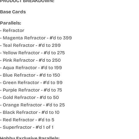
PRODUCT BREAKDOWN:
Base Cards
Parallels:
- Refractor
- Magenta Refractor - #'d to 399
- Teal Refractor - #'d to 299
- Yellow Refractor - #'d to 275
- Pink Refractor - #'d to 250
- Aqua Refractor - #'d to 199
- Blue Refractor - #'d to 150
- Green Refractor - #'d to 99
- Purple Refractor - #'d to 75
- Gold Refractor - #'d to 50
- Orange Refractor - #'d to 25
- Black Refractor - #'d to 10
- Red Refractor - #'d to 5
- Superfractor - #'d 1 of 1
Hobby Exclusive Parallels: