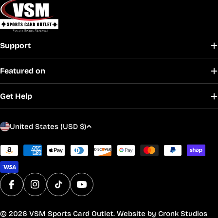
Support
Featured on
Get Help
C
United States (USD $)
o
u
Payment
methods
n
t
r
Facebook
Instagram
TikTok
YouTube
y
/
© 2026
VSM Sports Card Outlet
. Website by
Cronk Studios