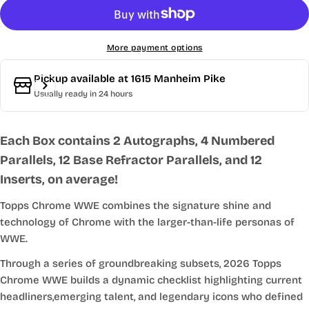
More payment options
Pickup available at
1615 Manheim Pike
Usually ready in 24 hours
Each Box contains 2 Autographs, 4 Numbered
Parallels, 12 Base Refractor Parallels, and 12
Inserts, on average!
Topps Chrome WWE combines the signature shine and
technology of Chrome with the larger-than-life personas of
WWE.
Through a series of groundbreaking subsets, 2026 Topps
Chrome WWE builds a dynamic checklist highlighting current
headliners,emerging talent, and legendary icons who defined