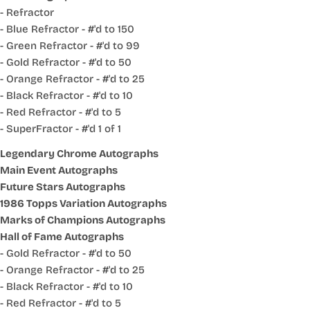
- Refractor
- Blue Refractor - #'d to 150
- Green Refractor - #'d to 99
- Gold Refractor - #'d to 50
- Orange Refractor - #'d to 25
- Black Refractor - #'d to 10
- Red Refractor - #'d to 5
- SuperFractor - #'d 1 of 1
Legendary Chrome Autographs
Main Event Autographs
Future Stars Autographs
1986 Topps Variation Autographs
Marks of Champions Autographs
Hall of Fame Autographs
- Gold Refractor - #'d to 50
- Orange Refractor - #'d to 25
- Black Refractor - #'d to 10
- Red Refractor - #'d to 5