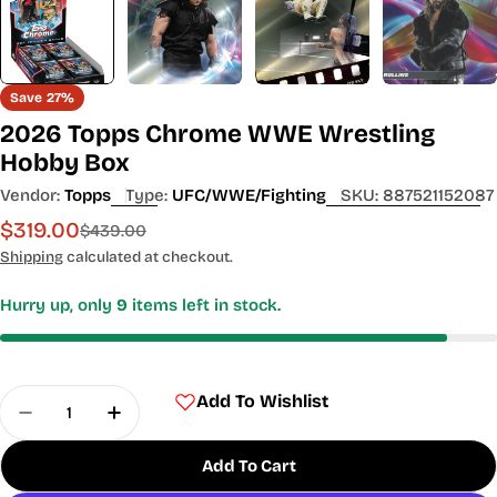
Save
27%
2026 Topps Chrome WWE Wrestling
Hobby Box
Vendor:
Topps
Type:
UFC/WWE/Fighting
SKU:
887521152087
$319.00
Sale
Regular
$439.00
price
price
Shipping
calculated at checkout.
Hurry up, only
9
items left in stock.
Quantity
Add To Wishlist
Decrease Quantity For 2026 Topps Chrome WWE
Increase Quantity For 2026 Topps Chr
Add To Cart