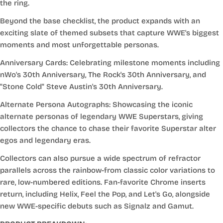
the ring.
Beyond the base checklist, the product expands with an
exciting slate of themed subsets that capture WWE's biggest
moments and most unforgettable personas.
Anniversary Cards: Celebrating milestone moments including
nWo's 30th Anniversary, The Rock's 30th Anniversary, and
"Stone Cold" Steve Austin's 30th Anniversary.
Alternate Persona Autographs: Showcasing the iconic
alternate personas of legendary WWE Superstars, giving
collectors the chance to chase their favorite Superstar alter
egos and legendary eras.
Collectors can also pursue a wide spectrum of refractor
parallels across the rainbow-from classic color variations to
rare, low-numbered editions. Fan-favorite Chrome inserts
return, including Helix, Feel the Pop, and Let's Go, alongside
new WWE-specific debuts such as Signalz and Gamut.