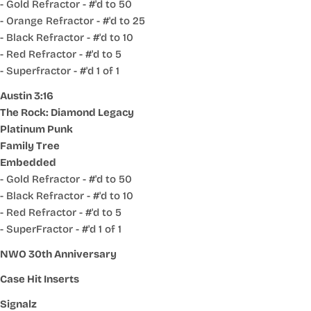
- Gold Refractor - #'d to 50
- Orange Refractor - #'d to 25
- Black Refractor - #'d to 10
- Red Refractor - #'d to 5
- Superfractor - #'d 1 of 1
Austin 3:16
The Rock: Diamond Legacy
Platinum Punk
Family Tree
Embedded
- Gold Refractor - #'d to 50
- Black Refractor - #'d to 10
- Red Refractor - #'d to 5
- SuperFractor - #'d 1 of 1
NWO 30th Anniversary
Case Hit Inserts
Signalz