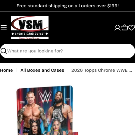
Skip
Free standard shipping on all orders over $199!
to
content
Cart
Search
Home
All Boxes and Cases
2026 Topps Chrome WWE Wrestling Hobby Box