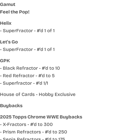
Gamut
Feel the Pop!
Helix
- SuperFractor - #'d 1 of 1
Let's Go
- SuperFractor - #'d 1 of 1
GPK
- Black Refractor - #'d to 10
- Red Refractor - #'d to 5
- Superfractor - #'d 1/1
House of Cards - Hobby Exclusive
Buybacks
2025 Topps Chrome WWE Buybacks
- X-Fractors - #'d to 300
- Prism Refractors - #'d to 250
- Sepia Refractors - #'d to 175