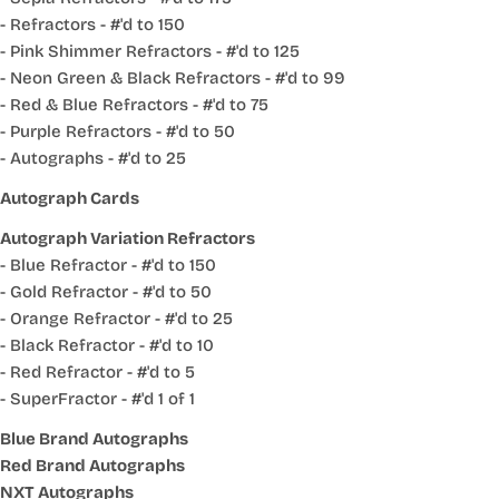
- Refractors - #'d to 150
- Pink Shimmer Refractors - #'d to 125
- Neon Green & Black Refractors - #'d to 99
- Red & Blue Refractors - #'d to 75
- Purple Refractors - #'d to 50
- Autographs - #'d to 25
Autograph Cards
Autograph Variation Refractors
- Blue Refractor - #'d to 150
- Gold Refractor - #'d to 50
- Orange Refractor - #'d to 25
- Black Refractor - #'d to 10
- Red Refractor - #'d to 5
- SuperFractor - #'d 1 of 1
Blue Brand Autographs
Red Brand Autographs
NXT Autographs